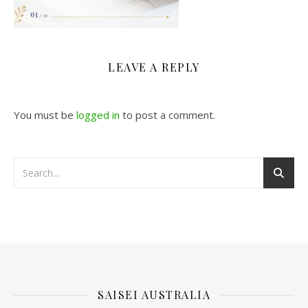
LEAVE A REPLY
You must be
logged in
to post a comment.
SAISEI AUSTRALIA