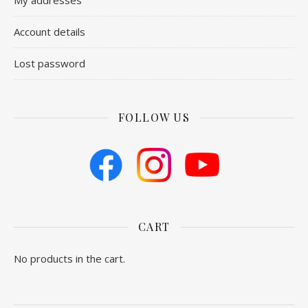
My addresses
Account details
Lost password
FOLLOW US
CART
No products in the cart.