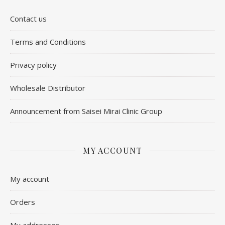
Contact us
​Terms and Conditions
Privacy policy
Wholesale Distributor
Announcement from Saisei Mirai Clinic Group
MY ACCOUNT
My account
Orders