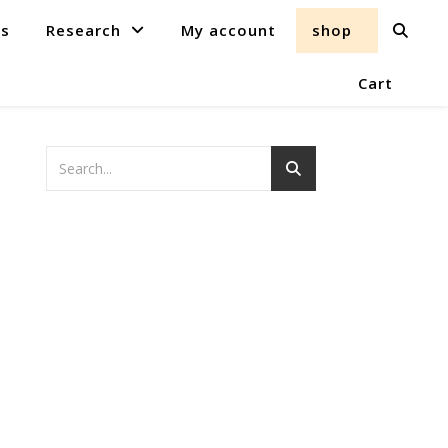
ts
Research
My account
shop
Cart