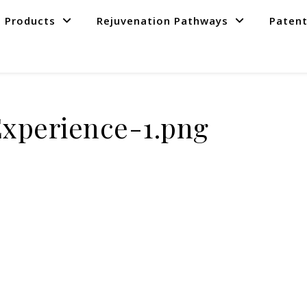
Products
Rejuvenation Pathways
Paten
Experience-1.png