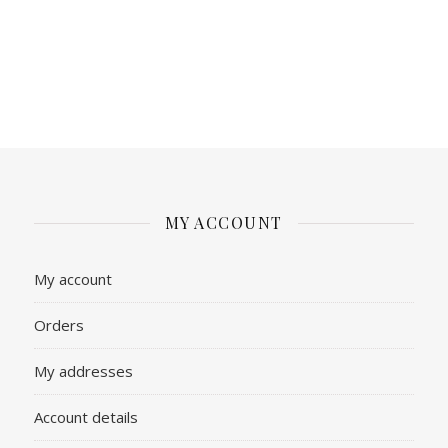
MY ACCOUNT
My account
Orders
My addresses
Account details