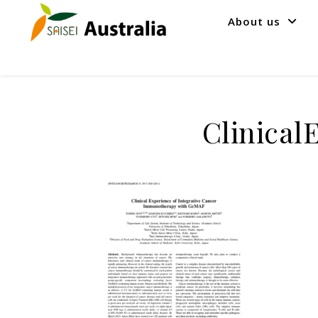
About us
Clinical