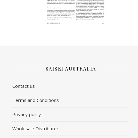
SAISEI AUSTRALIA
Contact us
​Terms and Conditions
Privacy policy
Wholesale Distributor