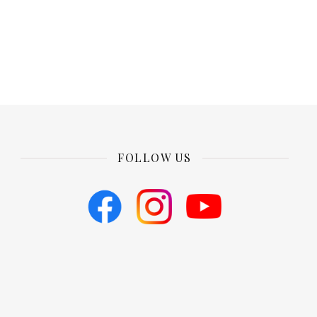
FOLLOW US