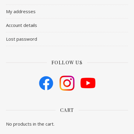
My addresses
Account details
Lost password
FOLLOW US
CART
No products in the cart.