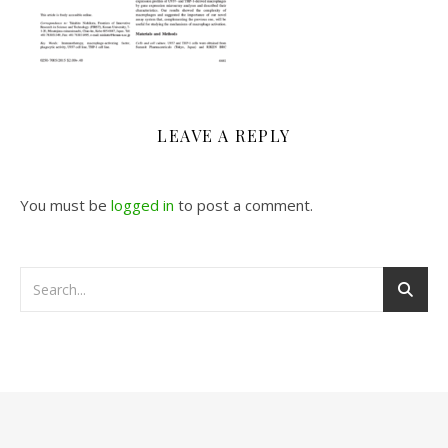
LEAVE A REPLY
You must be
logged in
to post a comment.