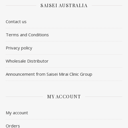
SAISEI AUSTRALIA
Contact us
​Terms and Conditions
Privacy policy
Wholesale Distributor
Announcement from Saisei Mirai Clinic Group
MY ACCOUNT
My account
Orders