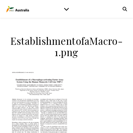
EstablishmentofaMacro-
1.png