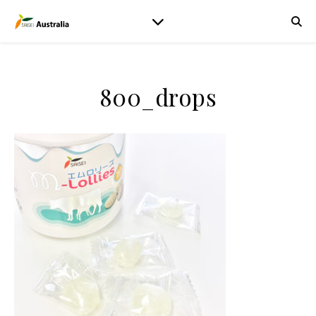
800_drops