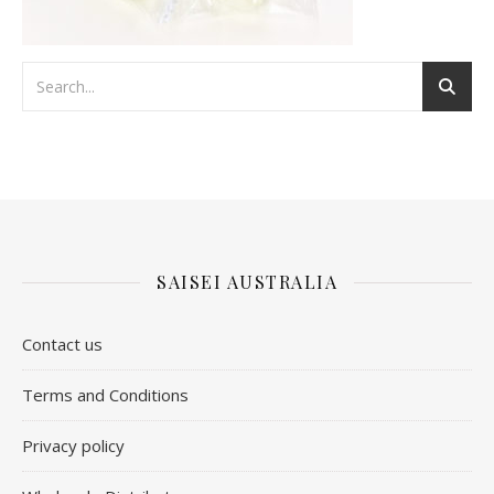
SAISEI AUSTRALIA
Contact us
​Terms and Conditions
Privacy policy