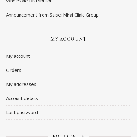
Wholesale Distributor
Announcement from Saisei Mirai Clinic Group
MY ACCOUNT
My account
Orders
My addresses
Account details
Lost password
FOLLOW US