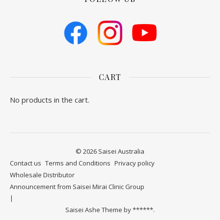
CART
No products in the cart.
© 2026 Saisei Australia
Contact us
​Terms and Conditions
Privacy policy
Wholesale Distributor
Announcement from Saisei Mirai Clinic Group
Saisei Ashe Theme by
******.