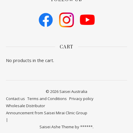
CART
No products in the cart.
© 2026 Saisei Australia
Contact us
​Terms and Conditions
Privacy policy
Wholesale Distributor
Announcement from Saisei Mirai Clinic Group
Saisei Ashe Theme by
******.