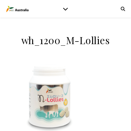
wh_1200_M-Lollies