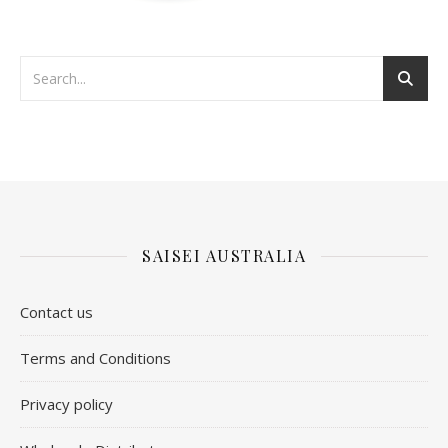
SAISEI AUSTRALIA
Contact us
​Terms and Conditions
Privacy policy