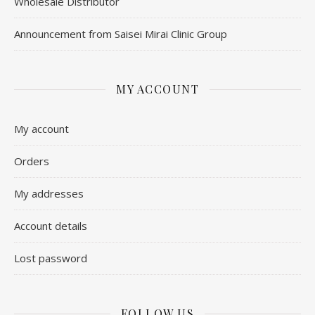
Wholesale Distributor
Announcement from Saisei Mirai Clinic Group
MY ACCOUNT
My account
Orders
My addresses
Account details
Lost password
FOLLOW US