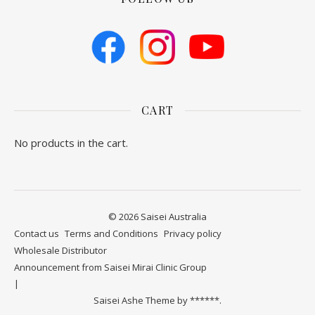
CART
No products in the cart.
© 2026 Saisei Australia
Contact us
​Terms and Conditions
Privacy policy
Wholesale Distributor
Announcement from Saisei Mirai Clinic Group
Saisei Ashe Theme by
******.