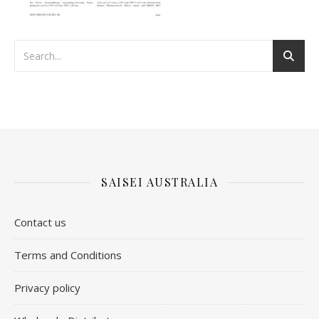
SAISEI AUSTRALIA
Contact us
​Terms and Conditions
Privacy policy