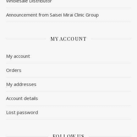
Wholesale Distributor
Announcement from Saisei Mirai Clinic Group
MY ACCOUNT
My account
Orders
My addresses
Account details
Lost password
FOLLOW US