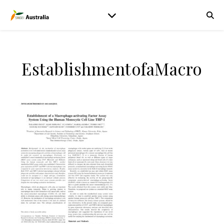
EstablishmentofaMacro