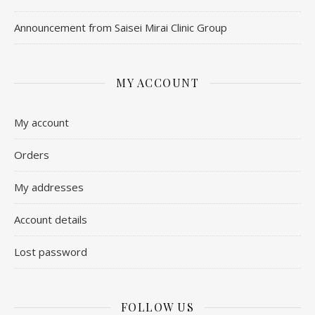
Announcement from Saisei Mirai Clinic Group
MY ACCOUNT
My account
Orders
My addresses
Account details
Lost password
FOLLOW US