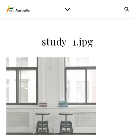
study_1.jpg