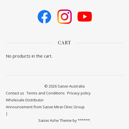
CART
No products in the cart.
© 2026 Saisei Australia
Contact us
​Terms and Conditions
Privacy policy
Wholesale Distributor
Announcement from Saisei Mirai Clinic Group
Saisei Ashe Theme by
******.