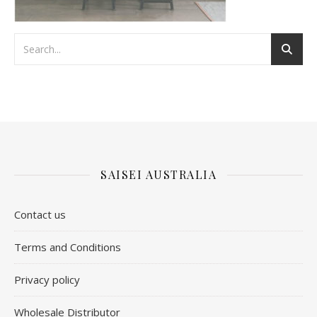
SAISEI AUSTRALIA
Contact us
​Terms and Conditions
Privacy policy
Wholesale Distributor