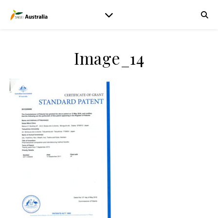
Image_14