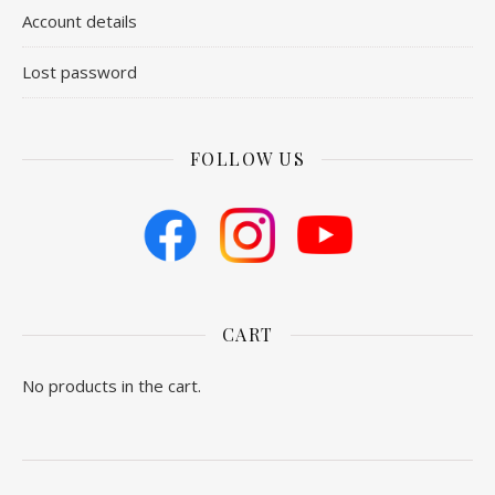
Account details
Lost password
FOLLOW US
CART
No products in the cart.