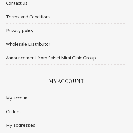
Contact us
​Terms and Conditions
Privacy policy
Wholesale Distributor
Announcement from Saisei Mirai Clinic Group
MY ACCOUNT
My account
Orders
My addresses