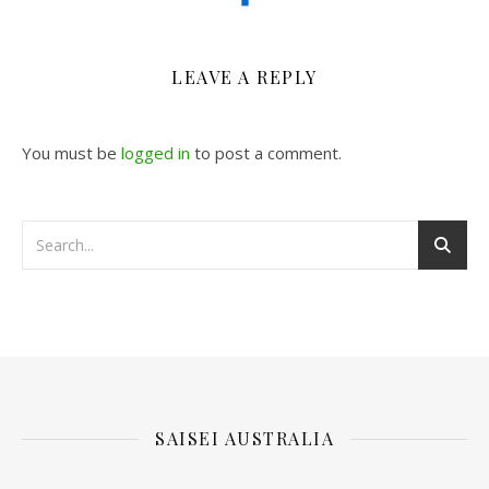
LEAVE A REPLY
You must be
logged in
to post a comment.
SAISEI AUSTRALIA