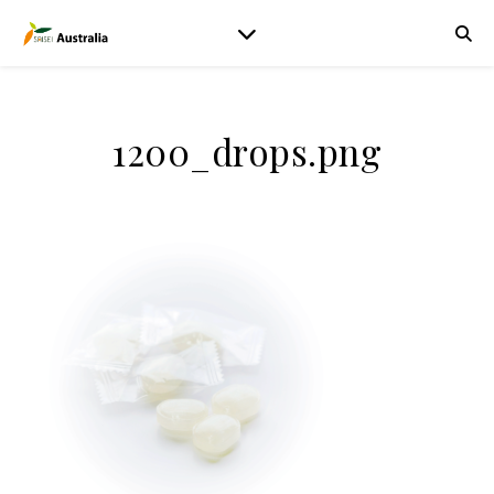
1200_drops.png