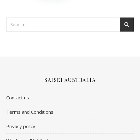
SAISEI AUSTRALIA
Contact us
​Terms and Conditions
Privacy policy