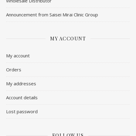
Wholesale Distributor
Announcement from Saisei Mirai Clinic Group
MY ACCOUNT
My account
Orders
My addresses
Account details
Lost password
FOLLOW US