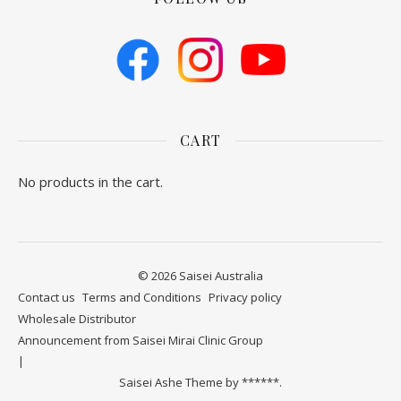
CART
No products in the cart.
© 2026 Saisei Australia
Contact us
​Terms and Conditions
Privacy policy
Wholesale Distributor
Announcement from Saisei Mirai Clinic Group
Saisei Ashe Theme by
******.