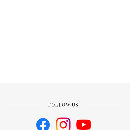
FOLLOW US