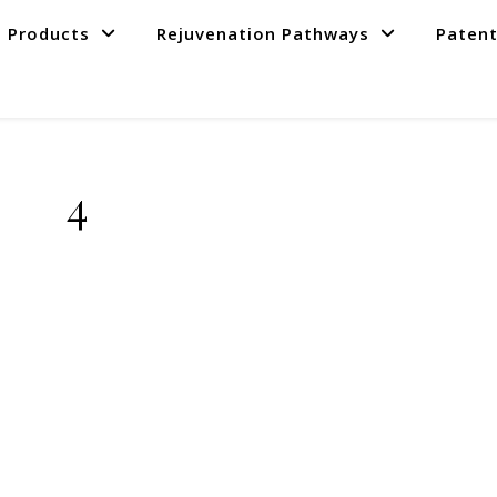
Products
Rejuvenation Pathways
Paten
4