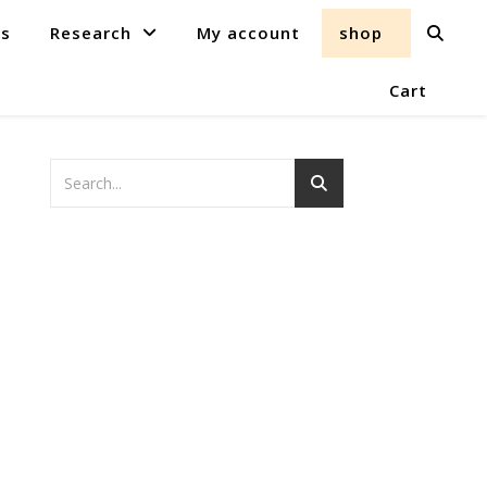
ts
Research
My account
shop
Cart