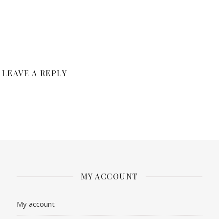
LEAVE A REPLY
MY ACCOUNT
My account