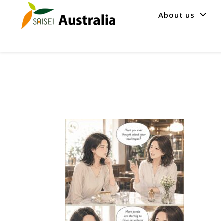
About us