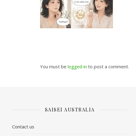
You must be
logged in
to post a comment.
SAISEI AUSTRALIA
Contact us