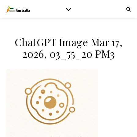
ChatGPT Image Mar 17,
2026, 03_55_20 PM3