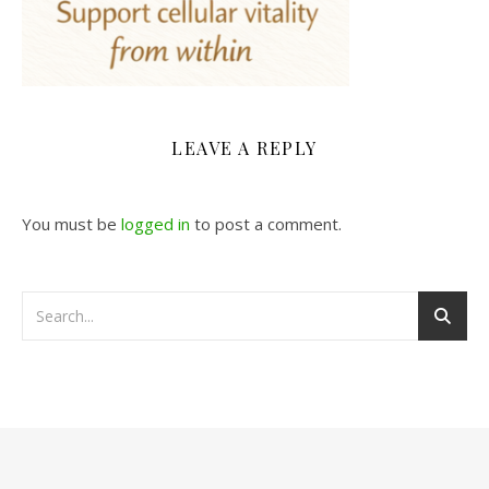
LEAVE A REPLY
You must be
logged in
to post a comment.