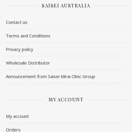
SAISEI AUSTRALIA
Contact us
​Terms and Conditions
Privacy policy
Wholesale Distributor
Announcement from Saisei Mirai Clinic Group
MY ACCOUNT
My account
Orders