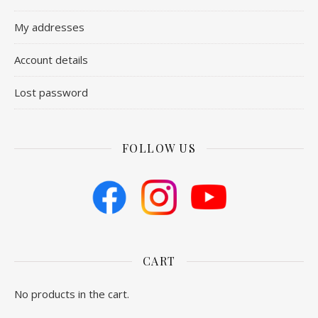
My addresses
Account details
Lost password
FOLLOW US
CART
No products in the cart.