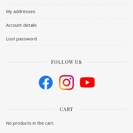
My addresses
Account details
Lost password
FOLLOW US
CART
No products in the cart.