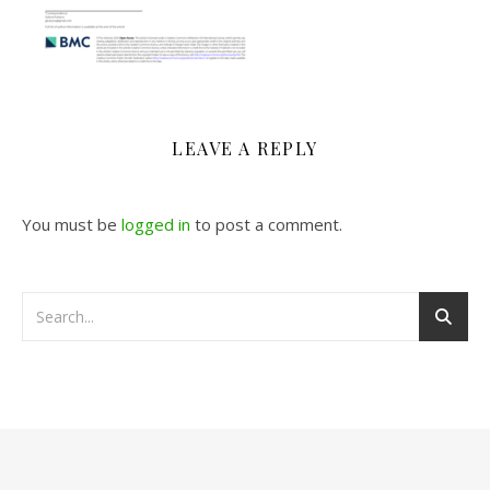
LEAVE A REPLY
You must be
logged in
to post a comment.