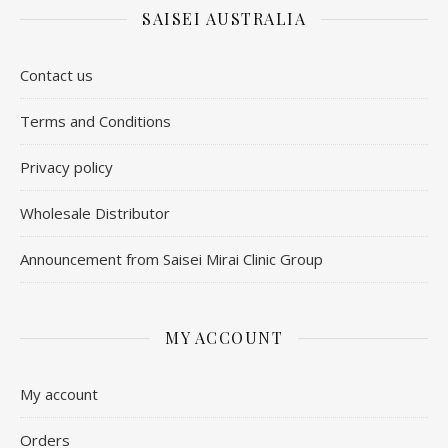
SAISEI AUSTRALIA
Contact us
​Terms and Conditions
Privacy policy
Wholesale Distributor
Announcement from Saisei Mirai Clinic Group
MY ACCOUNT
My account
Orders