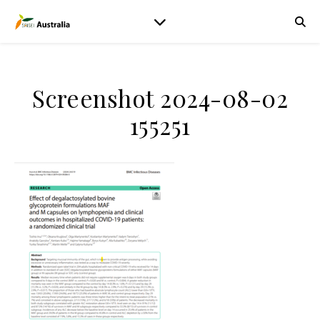
Screenshot 2024-08-02
155251